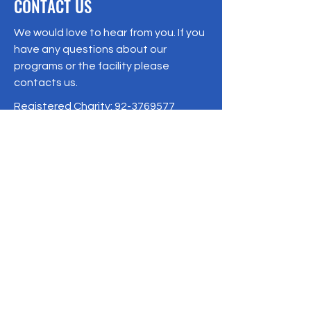
CONTACT US
We would love to hear from you. If you
have any questions about our
programs or the facility please
contacts us.
Registered Charity:
92-3769577
19/1 Moo 10 , Sri Phatthana Village,
Chong Sam Mo subdistrict, Kaeng
Khro District, Chaiyaphum Province
Thailand
095-621-8159
Terms & Conditions
Privacy Policy