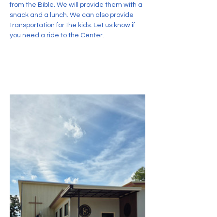
from the Bible. We will provide them with a 
snack and a lunch. We can also provide 
transportation for the kids. Let us know if 
you need a ride to the Center.