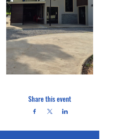
Share this event