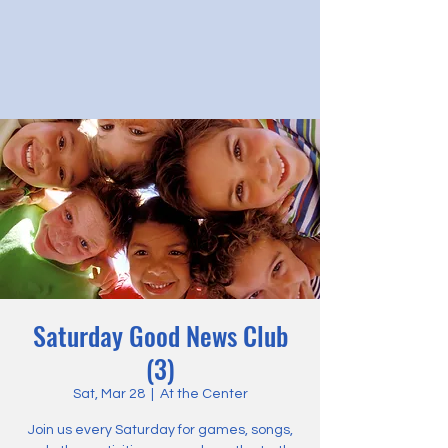
Saturday Good News Club
(3)
Sat, Mar 28
  |  
At the Center
Join us every Saturday for games, songs,