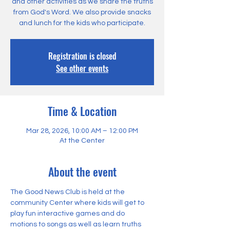
and other activities as we share the truths
from God's Word. We also provide snacks
and lunch for the kids who participate.
Registration is closed
See other events
Time & Location
Mar 28, 2026, 10:00 AM – 12:00 PM
At the Center
About the event
The Good News Club is held at the 
community Center where kids will get to 
play fun interactive games and do 
motions to songs as well as learn truths 