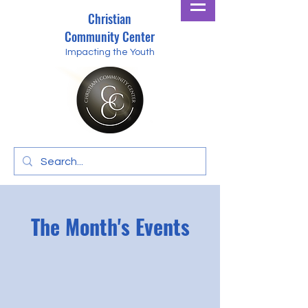
Christian
Community Center
Impacting the Youth
The Month's Events