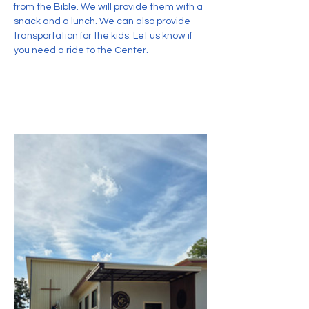
from the Bible. We will provide them with a 
snack and a lunch. We can also provide 
transportation for the kids. Let us know if 
you need a ride to the Center.