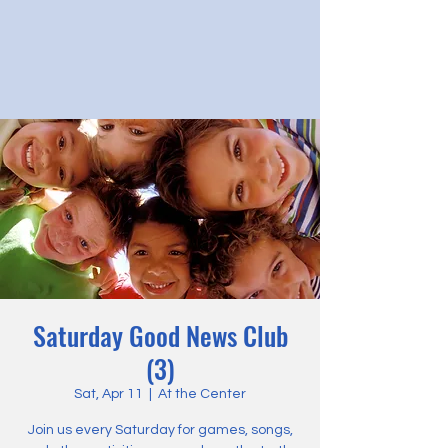
Saturday Good News Club
(3)
Sat, Apr 11
  |  
At the Center
Join us every Saturday for games, songs,