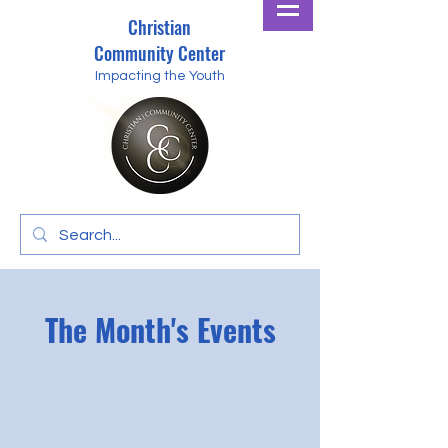
Christian
Community Center
Impacting the Youth
The Month's Events