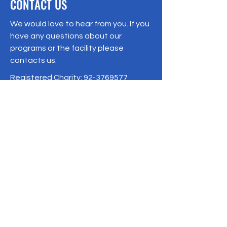
CONTACT US
We would love to hear from you. If you
have any questions about our
programs or the facility please
contacts us.
Registered Charity:
92-3769577
19/1 Moo 10 , Sri Phatthana Village,
Chong Sam Mo subdistrict, Kaeng
Khro District, Chaiyaphum Province
Thailand
095-621-8159
Terms & Conditions
Privacy Policy