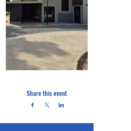
Share this event