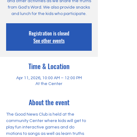
and other activities as we share the truths
from God's Word. We also provide snacks
and lunch for the kids who participate.
Registration is closed
See other events
Time & Location
Apr 11, 2026, 10:00 AM – 12:00 PM
At the Center
About the event
The Good News Club is held at the 
community Center where kids will get to 
play fun interactive games and do 
motions to songs as well as learn truths 