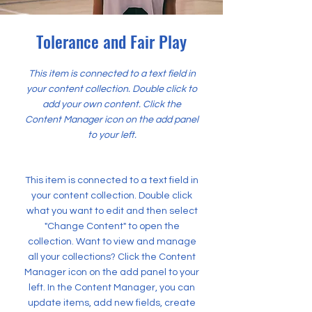
Tolerance and Fair Play
This item is connected to a text field in
your content collection. Double click to
add your own content. Click the
Content Manager icon on the add panel
to your left.
This item is connected to a text field in
your content collection. Double click
what you want to edit and then select
"Change Content" to open the
collection. Want to view and manage
all your collections? Click the Content
Manager icon on the add panel to your
left. In the Content Manager, you can
update items, add new fields, create