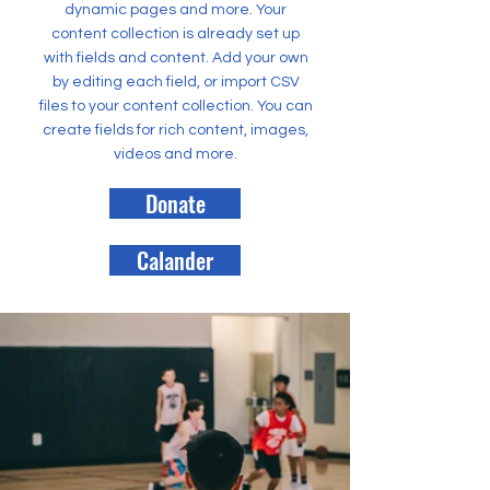
dynamic pages and more. Your
content collection is already set up
with fields and content. Add your own
by editing each field, or import CSV
files to your content collection. You can
create fields for rich content, images,
videos and more.
Donate
Calander