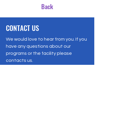
Back
CONTACT US
We would love to hear from you. If you
have any questions about our
programs or the facility please
contacts us.
Registered Charity:
92-3769577
19/1 Moo 10 , Sri Phatthana Village,
Chong Sam Mo subdistrict, Kaeng
Khro District, Chaiyaphum Province
Thailand
095-621-8159