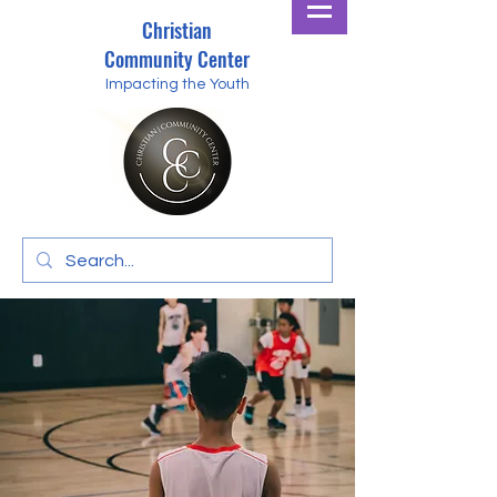
Christian
Community Center
Impacting the Youth