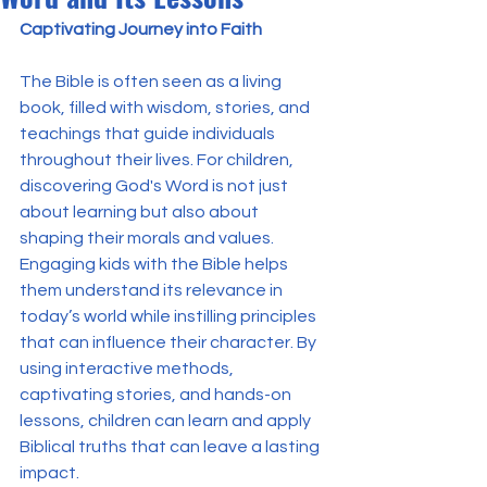
Captivating Journey into Faith
The Bible is often seen as a living 
book, filled with wisdom, stories, and 
teachings that guide individuals 
throughout their lives. For children, 
discovering God's Word is not just 
about learning but also about 
shaping their morals and values. 
Engaging kids with the Bible helps 
them understand its relevance in 
today’s world while instilling principles 
that can influence their character. By 
using interactive methods, 
captivating stories, and hands-on 
lessons, children can learn and apply 
Biblical truths that can leave a lasting 
impact.