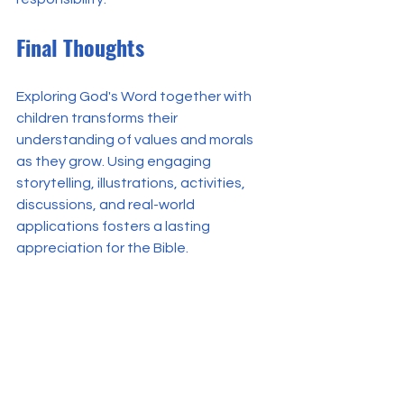
Final Thoughts
Exploring God's Word together with 
children transforms their 
understanding of values and morals 
as they grow. Using engaging 
storytelling, illustrations, activities, 
discussions, and real-world 
applications fosters a lasting 
appreciation for the Bible.
Through this journey, children learn to 
see scriptures not only as stories but 
also as guides for their actions, 
thoughts, and interactions with the 
world around them. Encouraging them 
to delve into God's Word together 