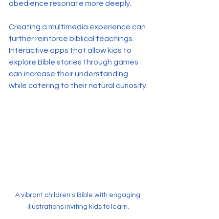
obedience resonate more deeply.
Creating a multimedia experience can 
further reinforce biblical teachings. 
Interactive apps that allow kids to 
explore Bible stories through games 
can increase their understanding 
while catering to their natural curiosity.
A vibrant children's Bible with engaging 
illustrations inviting kids to learn.