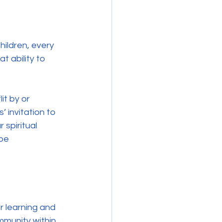
ildren, every 
t ability to 
it by or 
 invitation to 
spiritual 
be 
r learning and 
mmunity within 