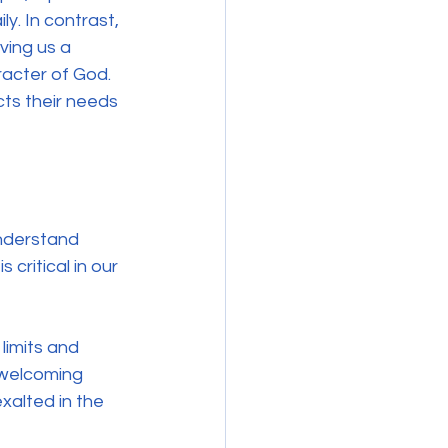
y. In contrast, 
ving us a 
aracter of God. 
cts their needs 
understand 
critical in our 
limits and 
 welcoming 
xalted in the 