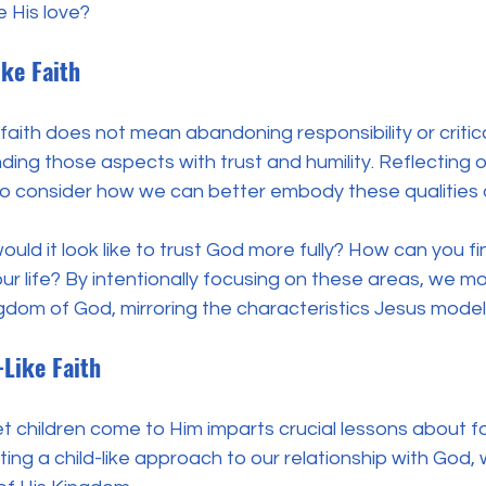
 His love?
ike Faith
 faith does not mean abandoning responsibility or critic
nding those aspects with trust and humility. Reflecting o
to consider how we can better embody these qualities d
ould it look like to trust God more fully? How can you fi
r life? By intentionally focusing on these areas, we mo
gdom of God, mirroring the characteristics Jesus mode
-Like Faith
let children come to Him imparts crucial lessons about fai
ng a child-like approach to our relationship with God, 