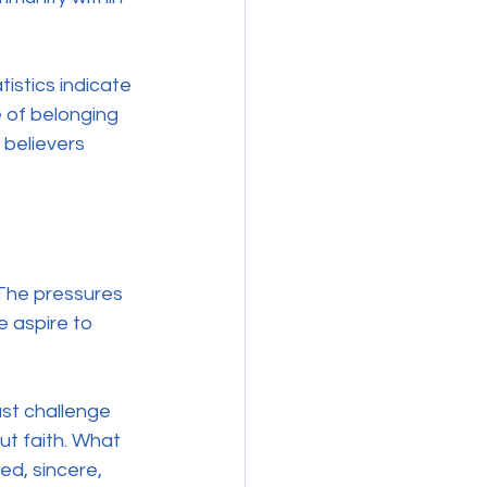
tistics indicate 
 of belonging 
 believers 
The pressures 
e aspire to 
ust challenge 
t faith. What 
d, sincere, 