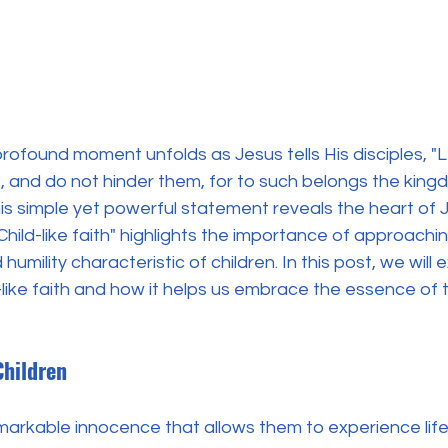
profound moment unfolds as Jesus tells His disciples, "Let
, and do not hinder them, for to such belongs the king
his simple yet powerful statement reveals the heart of J
"Child-like faith" highlights the importance of approachi
humility characteristic of children. In this post, we will 
d-like faith and how it helps us embrace the essence of
Children
markable innocence that allows them to experience life