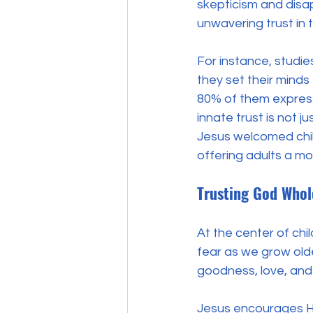
skepticism and disap
unwavering trust in
For instance, studie
they set their minds
80% of them express
innate trust is not j
Jesus welcomed child
offering adults a mod
Trusting God Whol
At the center of chil
fear as we grow older
goodness, love, and 
Jesus encourages Hi