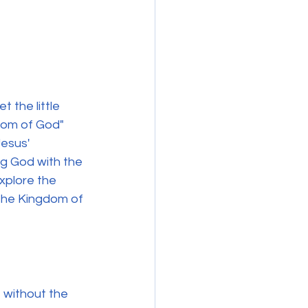
 the little 
dom of God" 
esus' 
ng God with the 
explore the 
 the Kingdom of 
 without the 