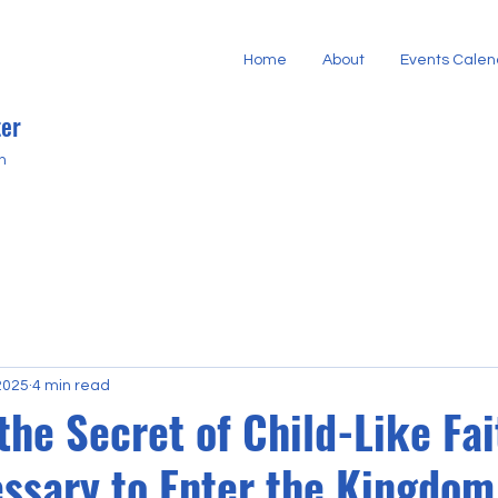
Home
About
Events Calen
er
h
2025
4 min read
the Secret of Child-Like Fai
essary to Enter the Kingdom