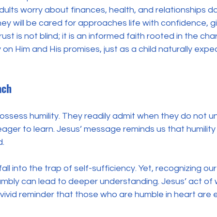
ults worry about finances, health, and relationships dail
ey will be cared for approaches life with confidence, gi
trust is not blind; it is an informed faith rooted in the ch
y on Him and His promises, just as a child naturally expe
ach
possess humility. They readily admit when they do not 
ger to learn. Jesus’ message reminds us that humility is 
. 
l into the trap of self-sufficiency. Yet, recognizing our 
bly can lead to deeper understanding. Jesus’ act of
 vivid reminder that those who are humble in heart are e