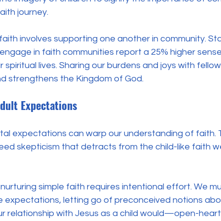
ith journey. 
e faith involves supporting one another in community. Sta
 engage in faith communities report a 25% higher sense
ir spiritual lives. Sharing our burdens and joys with fellow
and strengthens the Kingdom of God.
dult Expectations
tal expectations can warp our understanding of faith. 
ed skepticism that detracts from the child-like faith w
 nurturing simple faith requires intentional effort. We m
 expectations, letting go of preconceived notions abou
r relationship with Jesus as a child would—open-hearte