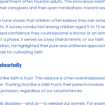
pointment often found in adults. This innocence manifes
 their caregivers and their open-mindedness toward ne
s have shown that children often believe they can achi
 to. A survey conducted among children aged 5 to 10 re
ed confidence they could become a doctor or an astro
ust a phase; it serves as a key characteristic of our fait
ren, He highlighted their pure and unfiltered approach t
el for cultivating faith.
eheartedly
d-like faith is trust. This reliance is often overshadowe
. Trusting God like a child trusts their parents involves b
provision, regardless of our circumstances. 
s disciples—and us—to release our worries. For exampl