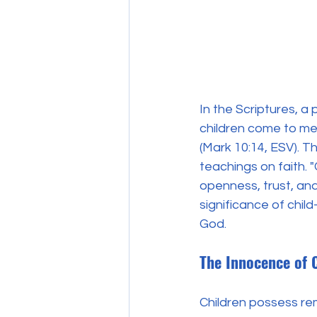
In the Scriptures, a 
children come to me
(Mark 10:14, ESV). T
teachings on faith. 
openness, trust, and 
significance of chil
God.
The Innocence of 
Children possess re