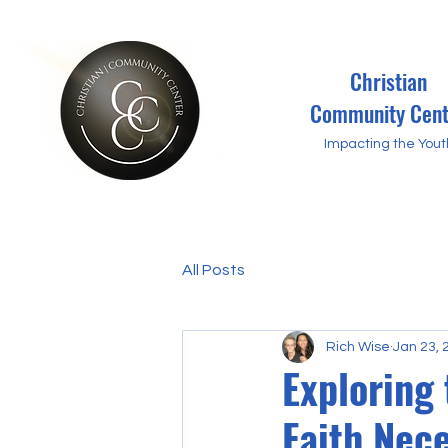
Christian
Community Cent
Impacting the Yout
All Posts
Rich Wise
Jan 23, 
Exploring 
Faith Nec