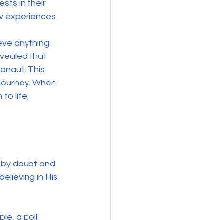
ts in their 
w experiences. 
eve anything 
vealed that 
naut. This 
h journey. When 
o life, 
d by doubt and 
elieving in His 
e, a poll 