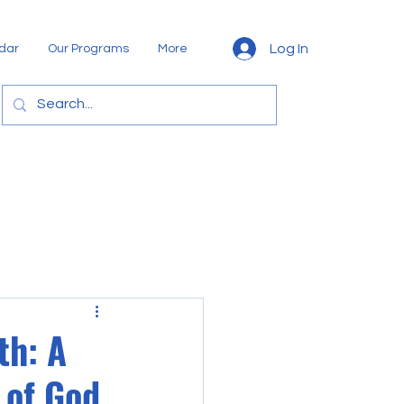
Log In
dar
Our Programs
More
th: A
 of God