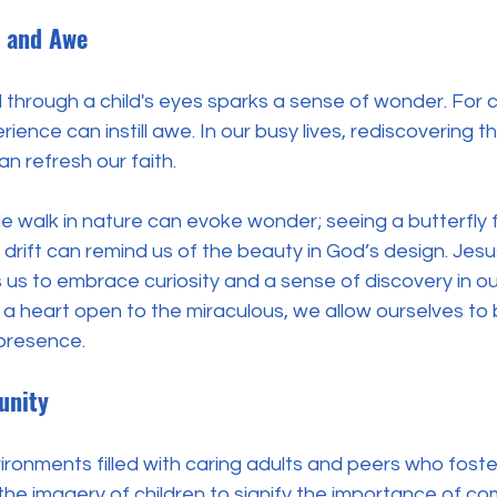
 and Awe
 through a child's eyes sparks a sense of wonder. For ch
ience can instill awe. In our busy lives, rediscovering tha
n refresh our faith. 
e walk in nature can evoke wonder; seeing a butterfly fl
drift can remind us of the beauty in God’s design. Jesus’
us to embrace curiosity and a sense of discovery in our 
g a heart open to the miraculous, we allow ourselves to 
presence.
unity
nvironments filled with caring adults and peers who foste
he imagery of children to signify the importance of co