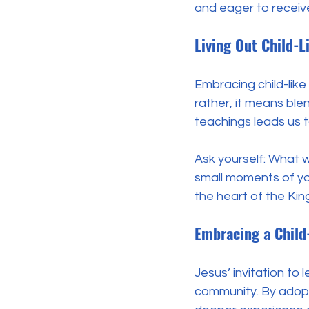
and eager to receive
Living Out Child-L
Embracing child-like
rather, it means ble
teachings leads us 
Ask yourself: What w
small moments of you
the heart of the Kin
Embracing a Child
Jesus’ invitation to 
community. By adopti