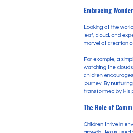
Embracing Wonder
Looking at the world
leaf, cloud, and exper
marvel at creation ca
For example, a simpl
watching the clouds 
children encourages 
journey. By nurturin
transformed by His 
The Role of Comm
Children thrive in e
growth. Jesus used t