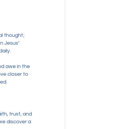
al thought; 
n Jesus’ 
aily.
nd awe in the 
ve closer to 
led.
th, trust, and 
we discover a 