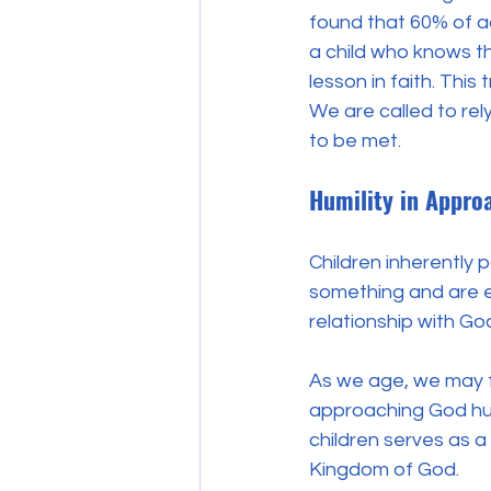
found that 60% of ad
a child who knows th
lesson in faith. This 
We are called to rel
to be met.
Humility in Appro
Children inherently 
something and are ea
relationship with God
As we age, we may fal
approaching God hum
children serves as a
Kingdom of God.