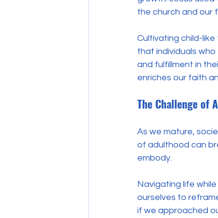
the church and our fa
Cultivating child-lik
that individuals who
and fulfillment in the
enriches our faith 
The Challenge of A
As we mature, socie
of adulthood can bre
embody. 
Navigating life while
ourselves to reframe
if we approached ou