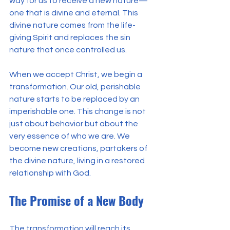
way for us to receive a new nature—
one that is divine and eternal. This 
divine nature comes from the life-
giving Spirit and replaces the sin 
nature that once controlled us.
When we accept Christ, we begin a 
transformation. Our old, perishable 
nature starts to be replaced by an 
imperishable one. This change is not 
just about behavior but about the 
very essence of who we are. We 
become new creations, partakers of 
the divine nature, living in a restored 
relationship with God.
The Promise of a New Body
The transformation will reach its 