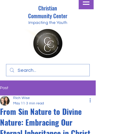
Christian
Community Center
Impacting the Youth
Post
Rich Wise
May 11
3 min read
From Sin Nature to Divine
Nature: Embracing Our
Eternal Inheritance in Christ