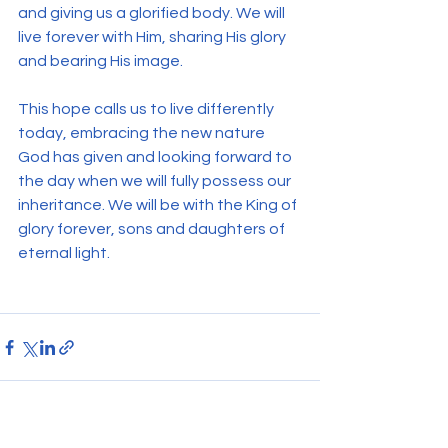
and giving us a glorified body. We will 
live forever with Him, sharing His glory 
and bearing His image.
This hope calls us to live differently 
today, embracing the new nature 
God has given and looking forward to 
the day when we will fully possess our 
inheritance. We will be with the King of 
glory forever, sons and daughters of 
eternal light.