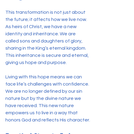
This transformation is not just about 
the future; it affects how we live now. 
As heirs of Christ, we have a new 
identity and inheritance. We are 
called sons and daughters of glory, 
sharing in the King’s eternal kingdom. 
This inheritance is secure and eternal, 
giving us hope and purpose.
Living with this hope means we can 
face life’s challenges with confidence. 
We are no longer defined by our sin 
nature but by the divine nature we 
have received. This new nature 
empowers us to live in a way that 
honors God and reflects His character.