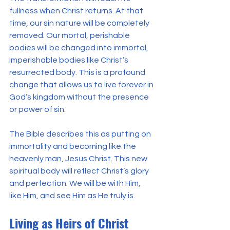
fullness when Christ returns. At that 
time, our sin nature will be completely 
removed. Our mortal, perishable 
bodies will be changed into immortal, 
imperishable bodies like Christ’s 
resurrected body. This is a profound 
change that allows us to live forever in 
God’s kingdom without the presence 
or power of sin.
The Bible describes this as putting on 
immortality and becoming like the 
heavenly man, Jesus Christ. This new 
spiritual body will reflect Christ’s glory 
and perfection. We will be with Him, 
like Him, and see Him as He truly is.
Living as Heirs of Christ