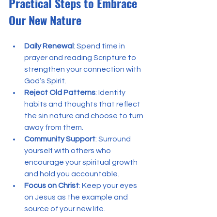
Practical Steps to Embrace 
Our New Nature
Daily Renewal
: Spend time in 
prayer and reading Scripture to 
strengthen your connection with 
God’s Spirit.
Reject Old Patterns
: Identify 
habits and thoughts that reflect 
the sin nature and choose to turn 
away from them.
Community Support
: Surround 
yourself with others who 
encourage your spiritual growth 
and hold you accountable.
Focus on Christ
: Keep your eyes 
on Jesus as the example and 
source of your new life.