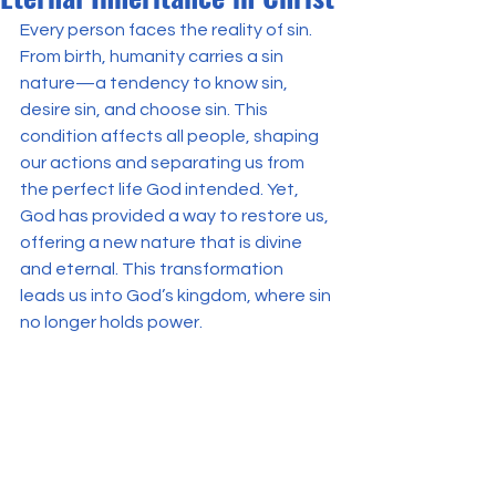
Every person faces the reality of sin. 
From birth, humanity carries a sin 
nature—a tendency to know sin, 
desire sin, and choose sin. This 
condition affects all people, shaping 
our actions and separating us from 
the perfect life God intended. Yet, 
God has provided a way to restore us, 
offering a new nature that is divine 
and eternal. This transformation 
leads us into God’s kingdom, where sin 
no longer holds power.