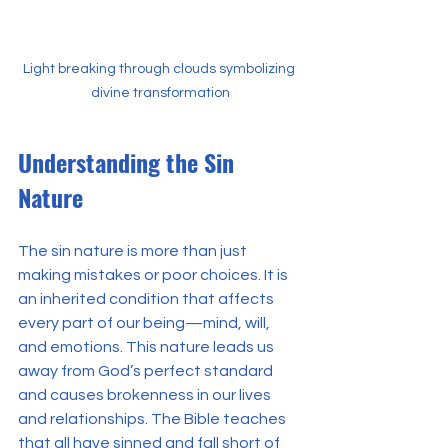
Light breaking through clouds symbolizing 
divine transformation
Understanding the Sin 
Nature
The sin nature is more than just 
making mistakes or poor choices. It is 
an inherited condition that affects 
every part of our being—mind, will, 
and emotions. This nature leads us 
away from God’s perfect standard 
and causes brokenness in our lives 
and relationships. The Bible teaches 
that all have sinned and fall short of 