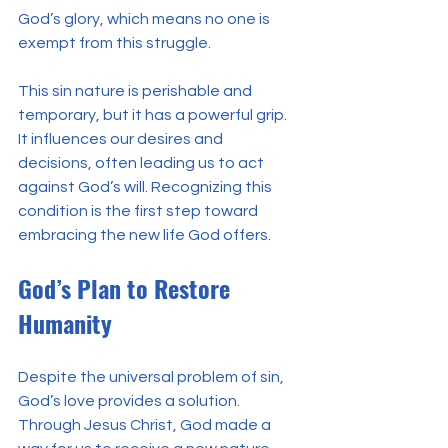
God’s glory, which means no one is 
exempt from this struggle.
This sin nature is perishable and 
temporary, but it has a powerful grip. 
It influences our desires and 
decisions, often leading us to act 
against God’s will. Recognizing this 
condition is the first step toward 
embracing the new life God offers.
God’s Plan to Restore 
Humanity
Despite the universal problem of sin, 
God’s love provides a solution. 
Through Jesus Christ, God made a 