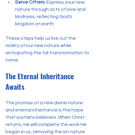
Serve Others
: Express your new 
nature through acts of love and 
kindness, reflecting God’s 
kingdom on earth.
These steps help us live out the 
reality of our new nature while 
anticipating the full transformation to 
come.
The Eternal Inheritance 
Awaits
The promise of a new divine nature 
and eternal inheritance is the hope 
that sustains believers. When Christ 
returns, He will complete the work He 
began in us, removing the sin nature 