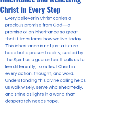
Christ in Every Step
Every believer in Christ carries a 
precious promise from God—a 
promise of an inheritance so great 
that it transforms how we live today. 
This inheritance is not just a future 
hope but a present reality, sealed by 
the Spirit as a guarantee. It calls us to 
live differently, to reflect Christ in 
every action, thought, and word. 
Understanding this divine calling helps 
us walk wisely, serve wholeheartedly, 
and shine as lights in a world that 
desperately needs hope.