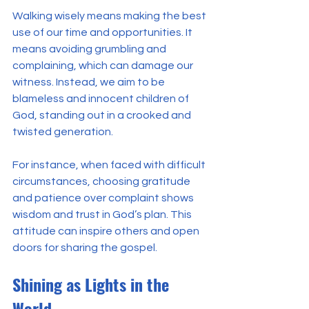
Walking wisely means making the best 
use of our time and opportunities. It 
means avoiding grumbling and 
complaining, which can damage our 
witness. Instead, we aim to be 
blameless and innocent children of 
God, standing out in a crooked and 
twisted generation.
For instance, when faced with difficult 
circumstances, choosing gratitude 
and patience over complaint shows 
wisdom and trust in God’s plan. This 
attitude can inspire others and open 
doors for sharing the gospel.
Shining as Lights in the 
World