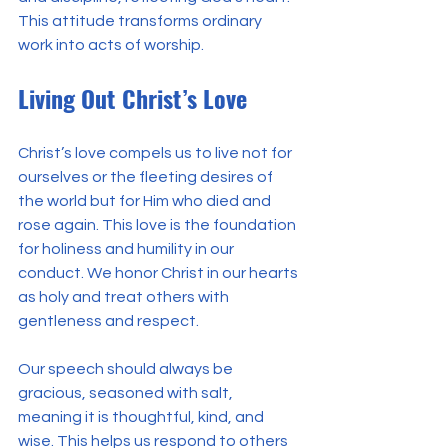
This attitude transforms ordinary 
work into acts of worship.
Living Out Christ’s Love
Christ’s love compels us to live not for 
ourselves or the fleeting desires of 
the world but for Him who died and 
rose again. This love is the foundation 
for holiness and humility in our 
conduct. We honor Christ in our hearts 
as holy and treat others with 
gentleness and respect.
Our speech should always be 
gracious, seasoned with salt, 
meaning it is thoughtful, kind, and 
wise. This helps us respond to others 