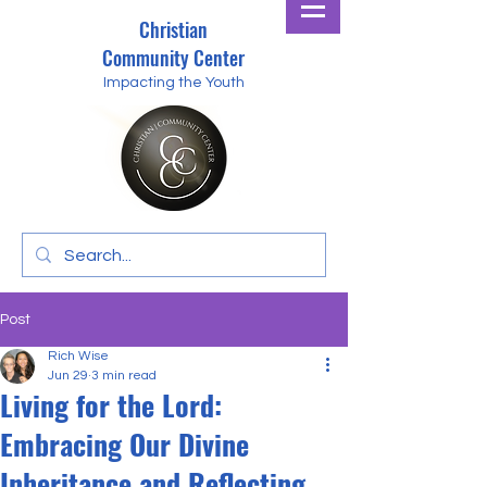
Christian
Community Center
Impacting the Youth
Post
Rich Wise
Jun 29
3 min read
Living for the Lord:
Embracing Our Divine
Inheritance and Reflecting