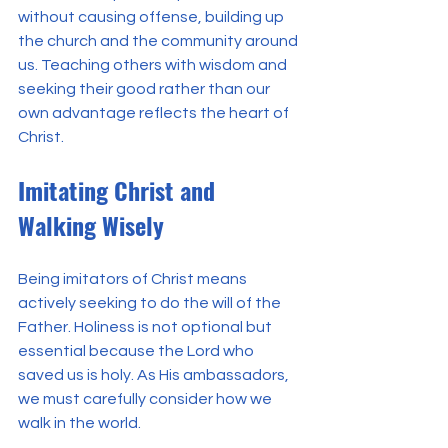
without causing offense, building up 
the church and the community around 
us. Teaching others with wisdom and 
seeking their good rather than our 
own advantage reflects the heart of 
Christ.
Imitating Christ and 
Walking Wisely
Being imitators of Christ means 
actively seeking to do the will of the 
Father. Holiness is not optional but 
essential because the Lord who 
saved us is holy. As His ambassadors, 
we must carefully consider how we 
walk in the world.