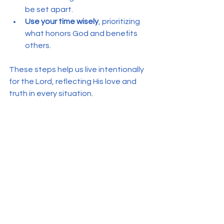
be set apart.
Use your time wisely
, prioritizing 
what honors God and benefits 
others.
These steps help us live intentionally 
for the Lord, reflecting His love and 
truth in every situation.
See All
Recent Posts