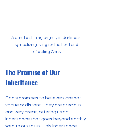
A candle shining brightly in darkness, 
symbolizing living for the Lord and 
reflecting Christ
The Promise of Our 
Inheritance
God’s promises to believers are not 
vague or distant. They are precious 
and very great, offering us an 
inheritance that goes beyond earthly 
wealth or status. This inheritance 