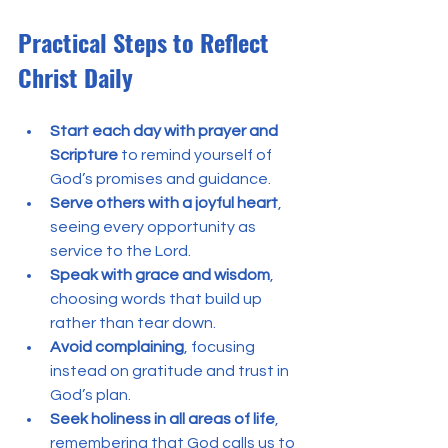
Practical Steps to Reflect 
Christ Daily
Start each day with prayer and 
Scripture
 to remind yourself of 
God’s promises and guidance.
Serve others with a joyful heart
, 
seeing every opportunity as 
service to the Lord.
Speak with grace and wisdom
, 
choosing words that build up 
rather than tear down.
Avoid complaining
, focusing 
instead on gratitude and trust in 
God’s plan.
Seek holiness in all areas of life
, 
remembering that God calls us to 