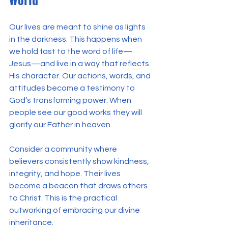
Our lives are meant to shine as lights 
in the darkness. This happens when 
we hold fast to the word of life—
Jesus—and live in a way that reflects 
His character. Our actions, words, and 
attitudes become a testimony to 
God’s transforming power. When 
people see our good works they will 
glorify our Father in heaven.
Consider a community where 
believers consistently show kindness, 
integrity, and hope. Their lives 
become a beacon that draws others 
to Christ. This is the practical 
outworking of embracing our divine 
inheritance.