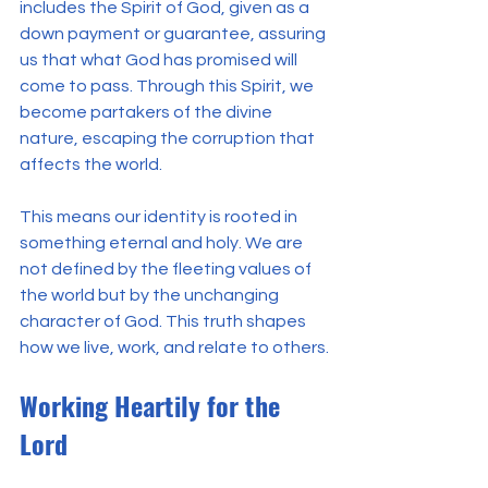
includes the Spirit of God, given as a 
down payment or guarantee, assuring 
us that what God has promised will 
come to pass. Through this Spirit, we 
become partakers of the divine 
nature, escaping the corruption that 
affects the world.
This means our identity is rooted in 
something eternal and holy. We are 
not defined by the fleeting values of 
the world but by the unchanging 
character of God. This truth shapes 
how we live, work, and relate to others.
Working Heartily for the 
Lord