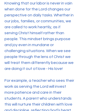
Knowing that our labor is never in vain 
when done for the Lord changes our 
perspective on daily tasks. Whether in 
our jobs, families, or communities, we 
are called to work heartily, as if 
serving Christ himself rather than 
people. This mindset brings purpose 
and joy even in mundane or 
challenging situations. When we see 
people through the lens of Christ we 
will treat them differently because we 
are doing it out of love - His love! 
For example, a teacher who sees their 
work as serving the Lord will invest 
more patience and care in their 
students. A parent who understands 
this will nurture their children with love 
and discipline, reflecting God’s heart. 