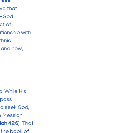
ve that 
t—God 
t of 
ationship with 
thnic 
n and how, 
. While His 
mpass 
ld seek God, 
he Messiah 
aiah 42:6
). That 
n the book of 