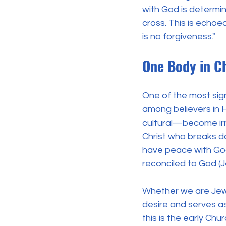
with God is determin
cross. This is echoe
is no forgiveness." 
One Body in Ch
One of the most signi
among believers in H
cultural—become irr
Christ who breaks d
have peace with God 
reconciled to God (
Whether we are Jews 
desire and serves as 
this is the early Ch