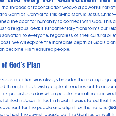
h, the threads of reconciliation weave a powerful narrati
d Gentiles. Central to this divine story is Jesus Chris
d the door for humanity to connect with God. This ac
 just a religious idea; it fundamentally transforms our rel
s salvation to everyone, regardless of their cultural or e
 post, we will explore the incredible depth of God's pla
can become His treasured people.
y of God’s Plan
God’s intention was always broader than a single group
aled through the Jewish people, it reaches out to enco
ets predicted a day when people from all nations wou
fulfilled in Jesus. In fact in Isaiah it was stated that t
covenant for the people and a light for the nations 
(Is
ons, not just the Jewish people but the Gentiles as well. I