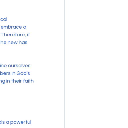
cal 
d embrace a 
"Therefore, if 
 the new has 
ine ourselves 
bers in God's 
 in their faith 
ls a powerful 