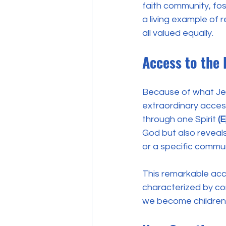
faith community, fo
a living example of re
all valued equally. 
Access to the 
Because of what Jes
extraordinary access
through one Spirit 
(
God but also reveals
or a specific commun
This remarkable acc
characterized by conv
we become children 