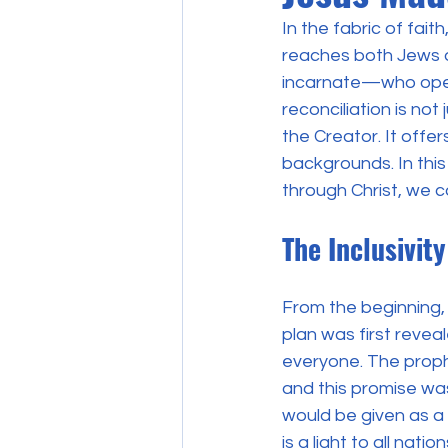
In the fabric of fait
reaches both Jews an
incarnate—who opene
reconciliation is not
the Creator. It offer
backgrounds. In this
through Christ, we 
The Inclusivit
From the beginning, 
plan was first reve
everyone. The proph
and this promise was 
would be given as a 
is a light to all nati