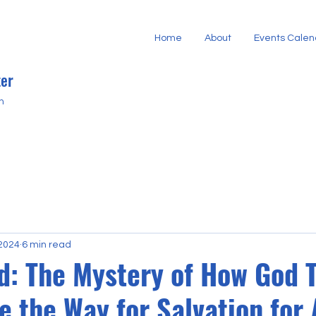
Home
About
Events Calen
er
h
 2024
6 min read
d: The Mystery of How God 
 the Way for Salvation for 