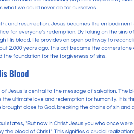
 us what we could never do for ourselves.
eath, and resurrection, Jesus becomes the embodiment
rifice for everyone's redemption. By taking on the sins 
h His blood, He provides an open pathway to reconcili
bout 2,000 years ago, this act became the cornerstone o
d the foundation for the forgiveness of sins.
His Blood
h of Jesus is central to the message of salvation. The b
 the ultimate love and redemption for humanity. It is t
e brought close to God, breaking the chains of sin and 
aul states, "But now in Christ Jesus you who once were 
the blood of Christ." This signifies a crucial realization