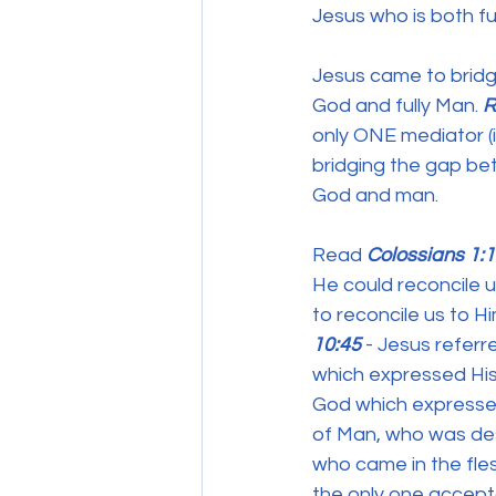
Jesus who is both fu
Jesus came to bridg
God and fully Man. 
R
only ONE mediator (
bridging the gap be
God and man.
Read 
Colossians 1:
He could reconcile u
to reconcile us to H
10:45
 - Jesus refer
which expressed His
God which expressed 
of Man, who was dese
who came in the fles
the only one accept