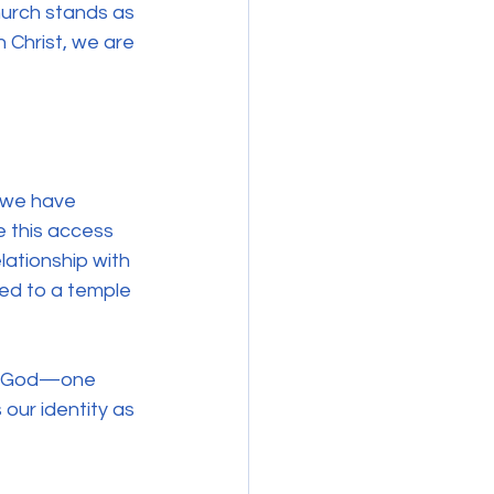
urch stands as 
n Christ, we are 
 we have 
 this access 
elationship with 
ted to a temple 
th God—one 
 our identity as 