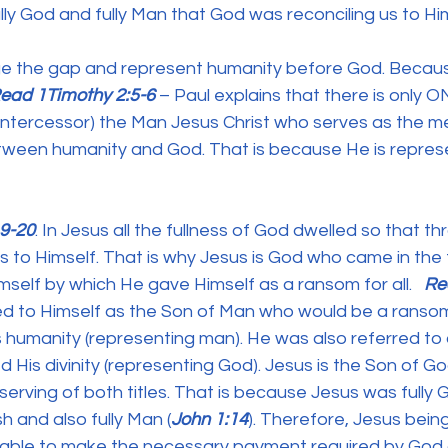
lly God and fully Man that God was reconciling us to Him
e the gap and represent humanity before God. Because 
ead 1Timothy 2:5-6
 – Paul explains that there is only 
intercessor) the Man Jesus Christ who serves as the me
tween humanity and God. That is because He is repres
19-20
. In Jesus all the fullness of God dwelled so that th
s to Himself. That is why Jesus is God who came in the f
imself by which He gave Himself as a ransom for all.
   R
red to Himself as the Son of Man who would be a ranso
 humanity (representing man). He was also referred to 
His divinity (representing God). Jesus is the Son of G
rving of both titles. That is because Jesus was fully G
h and also fully Man (
John 1:14
). Therefore, Jesus being
able to make the necessary payment required by God 