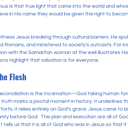
us is that true light that came into the world and who
eve in His name they would be given the right to becom
itness Jesus breaking through cultural barriers. He spo
 Romans, and ministered to society's outcasts. For ins
ion with the Samaritan woman at the well illustrates H
tions highlight that salvation is for everyone. 
the Flesh
 reconciliation is the Incarnation—God taking human for
l truth marks a pivotal moment in history. It underlines th
forts; it relies entirely on God’s grace. Jesus came to 
ty before God.  This plan and execution are all of God
 It tells us that it is all of God who was in Jesus so that 