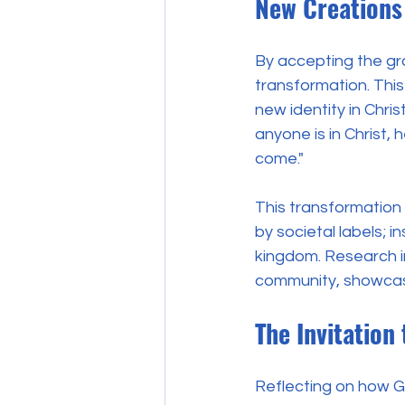
New Creations 
By accepting the gr
transformation. Thi
new identity in Chris
anyone is in Christ,
come."
This transformation
by societal labels; 
kingdom. Research in
community, showcasi
The Invitation
Reflecting on how Go