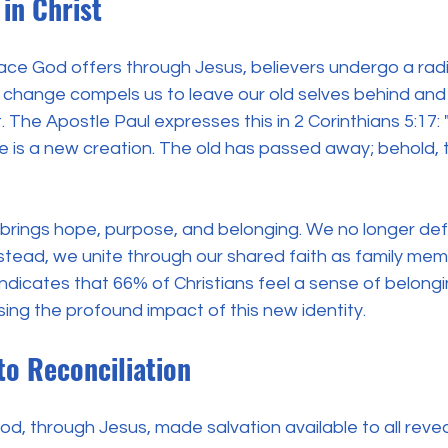
in Christ
ace God offers through Jesus, believers undergo a radi
s change compels us to leave our old selves behind an
t. The Apostle Paul expresses this in 2 Corinthians 5:17: 
 he is a new creation. The old has passed away; behold,
 brings hope, purpose, and belonging. We no longer def
instead, we unite through our shared faith as family mem
dicates that 66% of Christians feel a sense of belonging
ng the profound impact of this new identity.
 to Reconciliation
d, through Jesus, made salvation available to all revea