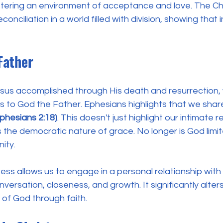
stering an environment of acceptance and love. The Ch
conciliation in a world filled with division, showing that i
Father
us accomplished through His death and resurrection,
 to God the Father. Ephesians highlights that we share
Ephesians 2:18)
. This doesn't just highlight our intimate r
 the democratic nature of grace. No longer is God limi
ity. 
ess allows us to engage in a personal relationship wi
ersation, closeness, and growth. It significantly alters
of God through faith. 