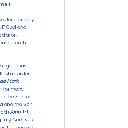
self. 
Jesus is fully 
ONE God and 
diator, 
enting both 
rough Jesus, 
lesh in order 
ead Mark 
m for many 
as the Son of 
od and the Son 
od (
John 1:1
), 
 fully God was 
as the perfect 