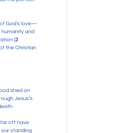
 of God's love—
of humanity and 
ation (
2
f the Christian 
lood shed on 
hrough Jesus’s 
death. 
far off have 
: our standing 