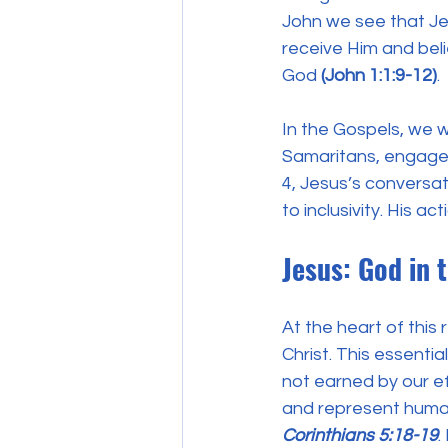
John we see that Jes
receive Him and beli
God 
(John 1:1:9-12)
.
In the Gospels, we w
Samaritans, engaged
4, Jesus’s conversat
to inclusivity. His ac
Jesus: God in 
At the heart of this
Christ. This essentia
not earned by our ef
and represent humani
Corinthians 5:18-19
.