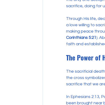
sacrifice, doing for
Through His life, d
a love willing to sac
making peace throug
Corinthians 5:21
). A
faith and establishe
The Power of 
The sacrificial deat
the cross symbolizes
sacrifice that we ar
In Ephesians 2:13, P
been brought near by 