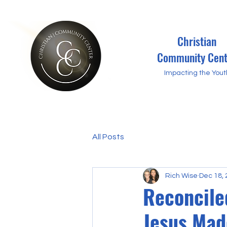
Christian
Community Cent
Impacting the Yout
All Posts
Rich Wise
Dec 18,
Reconcile
Jesus Made