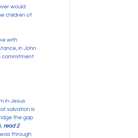
ever would 
e children of 
ke with 
tance, in John 
is commitment 
m in Jesus 
at salvation is 
bridge the gap 
; 
read 2 
it was through 