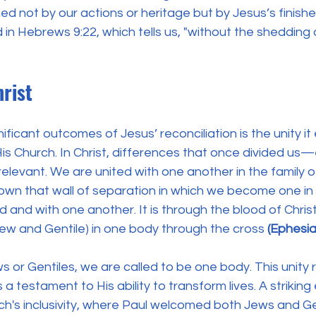
ed not by our actions or heritage but by Jesus’s finish
d in Hebrews 9:22, which tells us, "without the shedding 
rist
ficant outcomes of Jesus’ reconciliation is the unity it
is Church. In Christ, differences that once divided us—
elevant. We are united with one another in the family 
own that wall of separation in which we become one in 
and with one another. It is through the blood of Chris
Jew and Gentile) in one body through the cross
 (Ephesia
or Gentiles, we are called to be one body. This unity r
a testament to His ability to transform lives. A striking
urch's inclusivity, where Paul welcomed both Jews and Gen