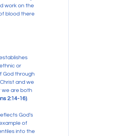
ed work on the 
of blood there 
 establishes 
ethnic or 
of God through 
Christ and we 
t we are both 
ns 2:14-16)
.
eflects God's 
 example of 
tiles into the 