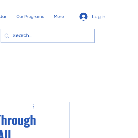
Log In
dar
Our Programs
More
Through
All