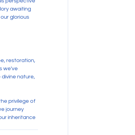
his perspective 
lory awaiting 
 our glorious 
, restoration, 
ts we've 
 divine nature, 
the privilege of 
we journey 
our inheritance 