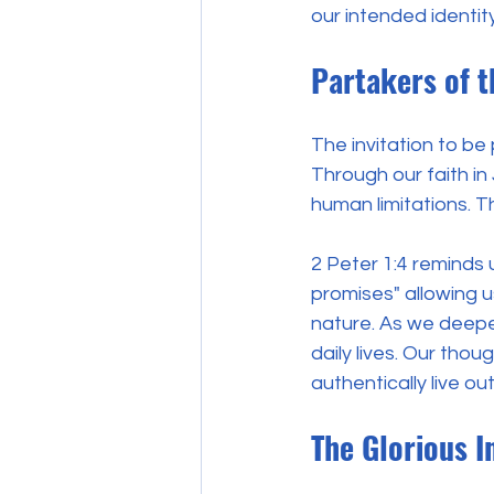
our intended identi
Partakers of t
The invitation to be
Through our faith in
human limitations. Th
2 Peter 1:4 reminds
promises" allowing u
nature. As we deepen
daily lives. Our thou
authentically live out
The Glorious I