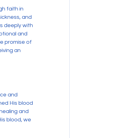
h faith in 
sickness, and 
s deeply with 
otional and 
he promise of 
eiving an 
ice and 
hed His blood 
 healing and 
His blood, we 