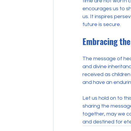
time are not worth c
encourages us to shi
us. It inspires perse
future is secure.
Embracing the 
The message of heal
and divine inheritanc
received as children 
and have an endurin
Let us hold on to thi
sharing the message 
together, may we con
and destined for ete