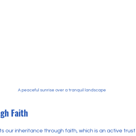
A peaceful sunrise over a tranquil landscape
gh Faith
our inheritance through faith, which is an active trust 