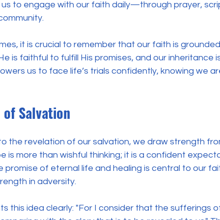
s us to engage with our faith daily—through prayer, scri
 community. 
mes, it is crucial to remember that our faith is grounded
 is faithful to fulfill His promises, and our inheritance i
ers us to face life’s trials confidently, knowing we are
 of Salvation
o the revelation of our salvation, we draw strength fr
e is more than wishful thinking; it is a confident expec
promise of eternal life and healing is central to our fait
ength in adversity.
this idea clearly: "For I consider that the sufferings of