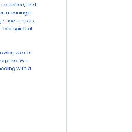
 undefiled, and 
r, meaning it 
ng hope causes 
their spiritual 
Knowing we are 
 purpose. We 
ealing with a 