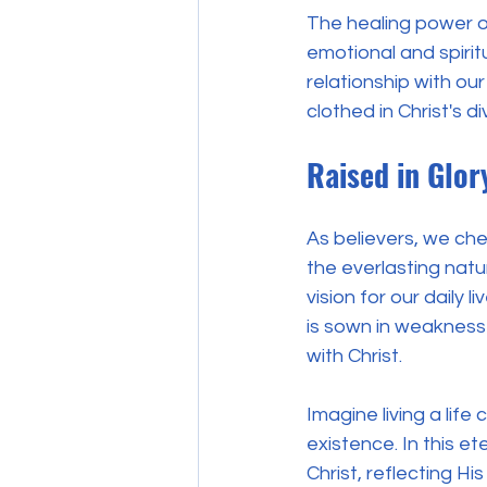
The healing power of
emotional and spiri
relationship with ou
clothed in Christ's 
Raised in Glor
As believers, we cher
the everlasting natu
vision for our daily 
is sown in weakness 
with Christ.
Imagine living a life
existence. In this e
Christ, reflecting Hi