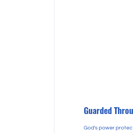
Guarded Throu
God's power protects 