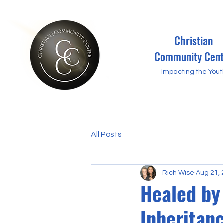
Christian
Community Cent
Impacting the Yout
All Posts
Rich Wise
Aug 21,
Healed by
Inheritanc