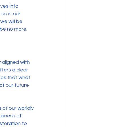
ves into 
us in our 
we will be 
 be no more. 
y aligned with 
fers a clear 
izes that what 
of our future 
 of our worldly 
ousness of 
storation to 