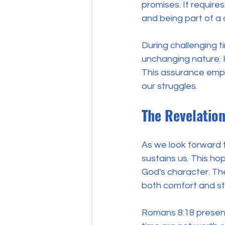
promises. It require
and being part of a
During challenging ti
unchanging nature. He
This assurance empow
our struggles.
The Revelation
As we look forward t
sustains us. This hop
God's character. The 
both comfort and str
Romans 8:18 presents 