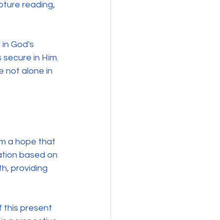
pture reading, 
 in God's 
s secure in Him. 
 not alone in 
om a hope that 
tation based on 
h, providing 
 this present 