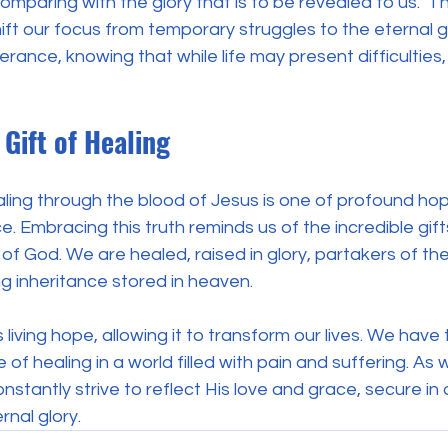
omparing with the glory that is to be revealed to us." T
ft our focus from temporary struggles to the eternal g
verance, knowing that while life may present difficulties,
Gift of Healing
ing through the blood of Jesus is one of profound hope
e. Embracing this truth reminds us of the incredible gif
of God. We are healed, raised in glory, partakers of the
g inheritance stored in heaven.
s living hope, allowing it to transform our lives. We have 
of healing in a world filled with pain and suffering. As 
stantly strive to reflect His love and grace, secure in 
rnal glory.