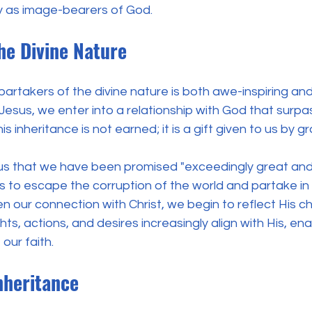
ty as image-bearers of God.
he Divine Nature
 partakers of the divine nature is both awe-inspiring and
 Jesus, we enter into a relationship with God that surpa
is inheritance is not earned; it is a gift given to us by g
 us that we have been promised "exceedingly great and
s to escape the corruption of the world and partake in H
 our connection with Christ, we begin to reflect His ch
ghts, actions, and desires increasingly align with His, ena
 our faith.
nheritance