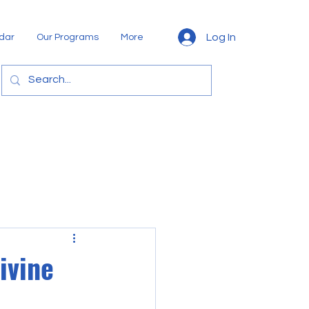
Log In
dar
Our Programs
More
ivine