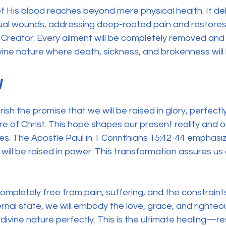
 His blood reaches beyond mere physical health. It del
tual wounds, addressing deep-rooted pain and restores 
r Creator. Every ailment will be completely removed and 
divine nature where death, sickness, and brokenness will
y
ish the promise that we will be raised in glory, perfectl
re of Christ. This hope shapes our present reality and of
lives. The Apostle Paul in 1 Corinthians 15:42-44 emphas
will be raised in power. This transformation assures us 
 completely free from pain, suffering, and the constraints
ternal state, we will embody the love, grace, and righte
s divine nature perfectly. This is the ultimate healing—re