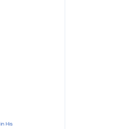
in His 