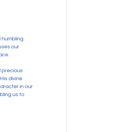
 humbling. 
sses our 
race.
 precious 
is divine 
aracter in our 
bling us to 