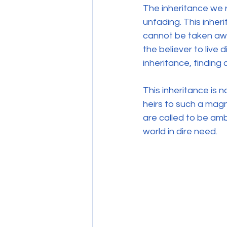
The inheritance we r
unfading. This inher
cannot be taken awa
the believer to live d
inheritance, finding 
This inheritance is 
heirs to such a magn
are called to be am
world in dire need.