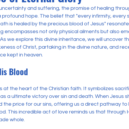
h uncertainty and suffering, the promise of healing throug
a profound hope. The belief that "every infirmity, every 
ath is healed by the precious blood of Jesus" resonate
ing encompasses not only physical ailments but also em
. As we explore this divine inheritance, we will uncover t
ikeness of Christ, partaking in the divine nature, and rec
nce kept in heaven.
His Blood
 at the heart of the Christian faith. It symbolizes sacrif
as a ultimate victory over sin and death. When Jesus s
 the price for our sins, offering us a direct pathway to
od. This incredible act of love reminds us that through 
ade whole.