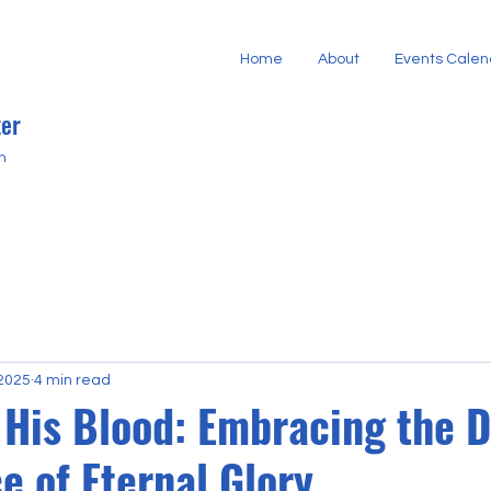
Home
About
Events Calen
er
h
 2025
4 min read
 His Blood: Embracing the D
e of Eternal Glory