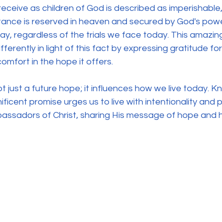
eceive as children of God is described as imperishable,
itance is reserved in heaven and secured by God's powe
y, regardless of the trials we face today. This amazi
ifferently in light of this fact by expressing gratitude for 
comfort in the hope it offers.
not just a future hope; it influences how we live today. 
ificent promise urges us to live with intentionality and
bassadors of Christ, sharing His message of hope and h