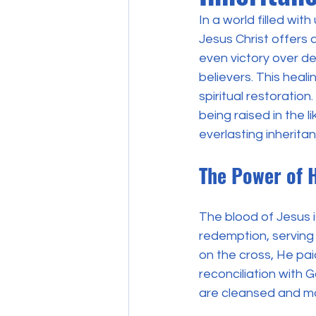
In a world filled wit
Jesus Christ offers 
even victory over de
believers. This heal
spiritual restoration
being raised in the l
everlasting inherita
The Power of 
The blood of Jesus is
redemption, serving 
on the cross, He paid
reconciliation with G
are cleansed and m