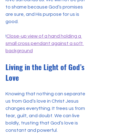
to shame because God’s promises 
are sure, and His purpose for us is 
good.
!
Close-up view of a hand holding a 
small cross pendant against a soft 
background
Living in the Light of God’s 
Love
Knowing that nothing can separate 
us from God’s love in Christ Jesus 
changes everything. It frees us from 
fear, guilt, and doubt. We can live 
boldly, trusting that God’s love is 
constant and powerful.