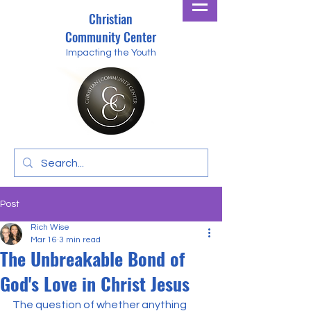
Christian
Community Center
Impacting the Youth
Post
Rich Wise
Mar 16
3 min read
The Unbreakable Bond of
God's Love in Christ Jesus
The question of whether anything 