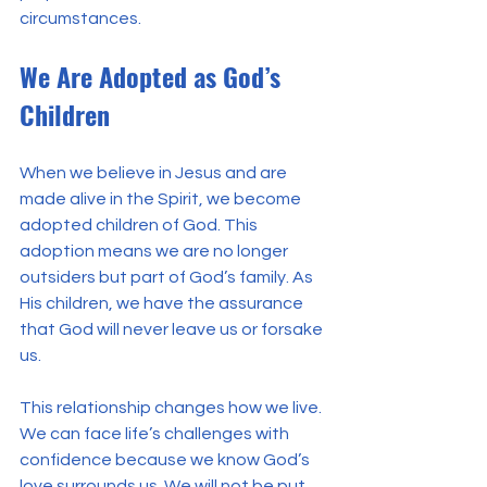
circumstances.
We Are Adopted as God’s 
Children
When we believe in Jesus and are 
made alive in the Spirit, we become 
adopted children of God. This 
adoption means we are no longer 
outsiders but part of God’s family. As 
His children, we have the assurance 
that God will never leave us or forsake 
us.
This relationship changes how we live. 
We can face life’s challenges with 
confidence because we know God’s 
love surrounds us. We will not be put 