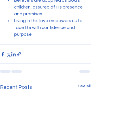
Believers are adopted as God’s 
children, assured of His presence 
and promises.
Living in this love empowers us to 
face life with confidence and 
purpose.
See All
Recent Posts