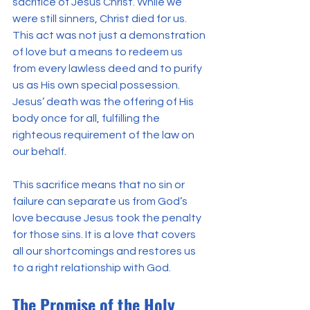
sacrifice of Jesus Christ. While we 
were still sinners, Christ died for us. 
This act was not just a demonstration 
of love but a means to redeem us 
from every lawless deed and to purify 
us as His own special possession. 
Jesus’ death was the offering of His 
body once for all, fulfilling the 
righteous requirement of the law on 
our behalf.
This sacrifice means that no sin or 
failure can separate us from God’s 
love because Jesus took the penalty 
for those sins. It is a love that covers 
all our shortcomings and restores us 
to a right relationship with God.
The Promise of the Holy 