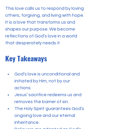
This love calls us to respond by loving 
others, forgiving, and living with hope. 
It is a love that transforms us and 
shapes our purpose. We become 
reflections of God’s love in a world 
that desperately needs it.
Key Takeaways
God’s love is unconditional and 
initiated by Him, not by our 
actions.
Jesus’ sacrifice redeems us and 
removes the barrier of sin.
The Holy Spirit guarantees God’s 
ongoing love and our eternal 
inheritance.