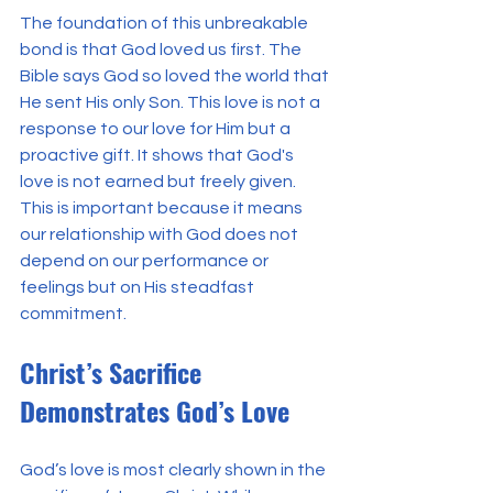
The foundation of this unbreakable 
bond is that God loved us first. The 
Bible says God so loved the world that 
He sent His only Son. This love is not a 
response to our love for Him but a 
proactive gift. It shows that God's 
love is not earned but freely given. 
This is important because it means 
our relationship with God does not 
depend on our performance or 
feelings but on His steadfast 
commitment.
Christ’s Sacrifice 
Demonstrates God’s Love
God’s love is most clearly shown in the 