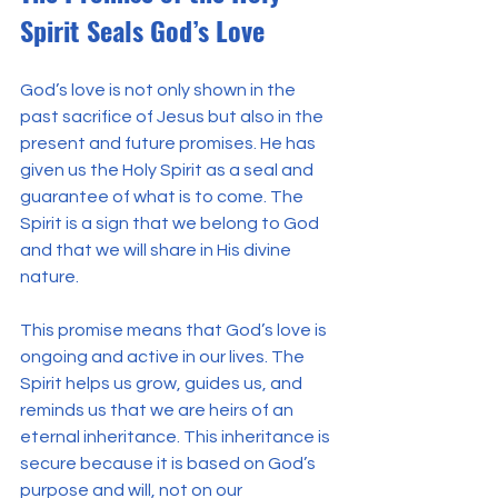
Spirit Seals God’s Love
God’s love is not only shown in the 
past sacrifice of Jesus but also in the 
present and future promises. He has 
given us the Holy Spirit as a seal and 
guarantee of what is to come. The 
Spirit is a sign that we belong to God 
and that we will share in His divine 
nature.
This promise means that God’s love is 
ongoing and active in our lives. The 
Spirit helps us grow, guides us, and 
reminds us that we are heirs of an 
eternal inheritance. This inheritance is 
secure because it is based on God’s 
purpose and will, not on our 