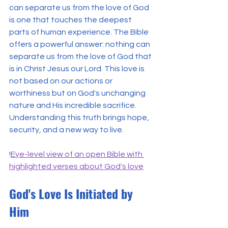
can separate us from the love of God 
is one that touches the deepest 
parts of human experience. The Bible 
offers a powerful answer: nothing can 
separate us from the love of God that 
is in Christ Jesus our Lord. This love is 
not based on our actions or 
worthiness but on God's unchanging 
nature and His incredible sacrifice. 
Understanding this truth brings hope, 
security, and a new way to live.
!
Eye-level view of an open Bible with 
highlighted verses about God's love
God's Love Is Initiated by 
Him