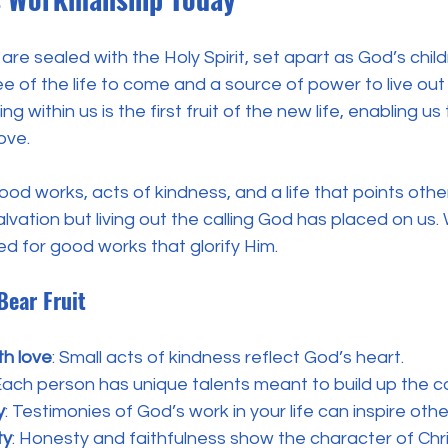
are sealed with the Holy Spirit, set apart as God’s child
ee of the life to come and a source of power to live ou
ng within us is the first fruit of the new life, enabling us 
ove.
 good works, acts of kindness, and a life that points other
lvation but living out the calling God has placed on us.
d for good works that glorify Him.
Bear Fruit
th love
: Small acts of kindness reflect God’s heart.
 Each person has unique talents meant to build up the 
y
: Testimonies of God’s work in your life can inspire othe
ty
: Honesty and faithfulness show the character of Chri