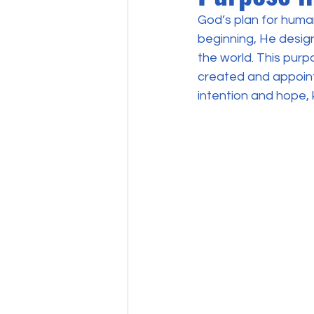
God’s plan for human
beginning, He designe
the world. This purp
created and appointe
intention and hope, k