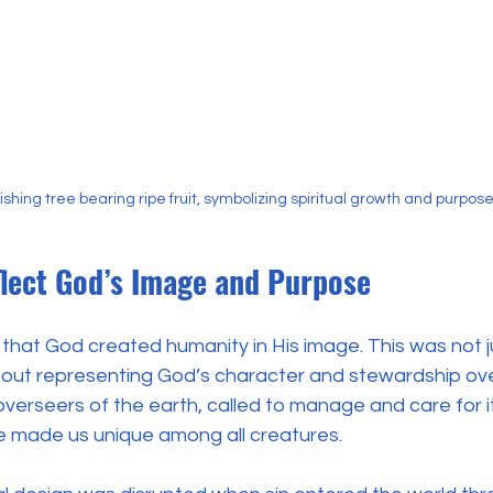
rishing tree bearing ripe fruit, symbolizing spiritual growth and purpos
flect God’s Image and Purpose
ar that God created humanity in His image. This was not 
bout representing God’s character and stewardship ove
erseers of the earth, called to manage and care for it
le made us unique among all creatures.