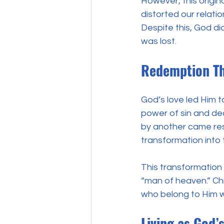
However, this origin
distorted our relat
Despite this, God di
was lost.
Redemption Th
God’s love led Him t
power of sin and de
by another came resu
transformation into 
This transformation 
“man of heaven.” Chri
who belong to Him wil
Living as God