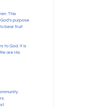
ren. This 
t God’s purpose 
to bear fruit 
s to God. It is 
 We are His 
community.
rs.
st.