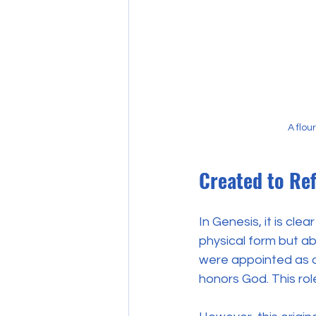
A flou
Created to Re
In Genesis, it is cle
physical form but a
were appointed as ov
honors God. This ro