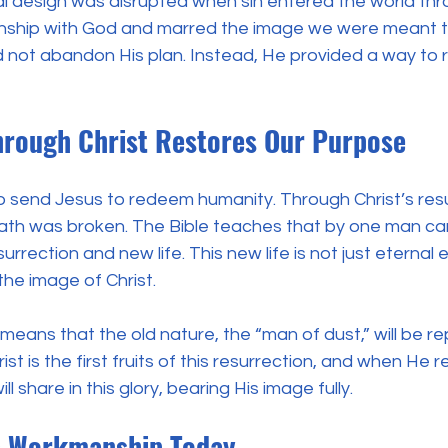
al design was disrupted when sin entered the world thr
ionship with God and marred the image we were meant t
d not abandon His plan. Instead, He provided a way to 
rough Christ Restores Our Purpose
o send Jesus to redeem humanity. Through Christ’s resu
ath was broken. The Bible teaches that by one man ca
rrection and new life. This new life is not just eternal 
the image of Christ.
means that the old nature, the “man of dust,” will be re
st is the first fruits of this resurrection, and when He r
l share in this glory, bearing His image fully.
’s Workmanship Today