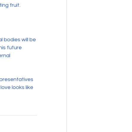
ng fruit.
 bodies will be 
his future 
rnal 
epresentatives 
love looks like 