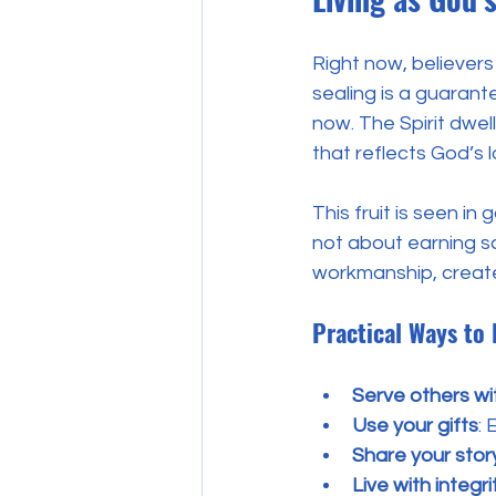
Right now, believers 
sealing is a guarant
now. The Spirit dwelli
that reflects God’s l
This fruit is seen in
not about earning sa
workmanship, create
Practical Ways to 
Serve others wi
Use your gifts
:
Share your stor
Live with integri