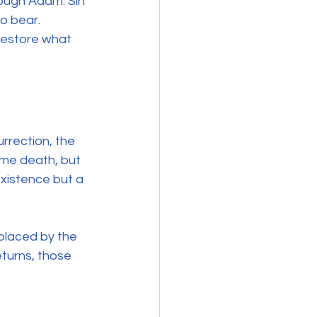
ough Adam. Sin 
o bear. 
restore what 
rrection, the 
me death, but 
existence but a 
placed by the 
eturns, those 