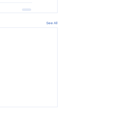
See All