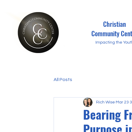
Christian
Community Cent
Impacting the Yout
All Posts
Rich Wise
Mar 23
3
Bearing F
Purpose i