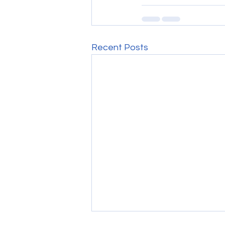
Recent Posts