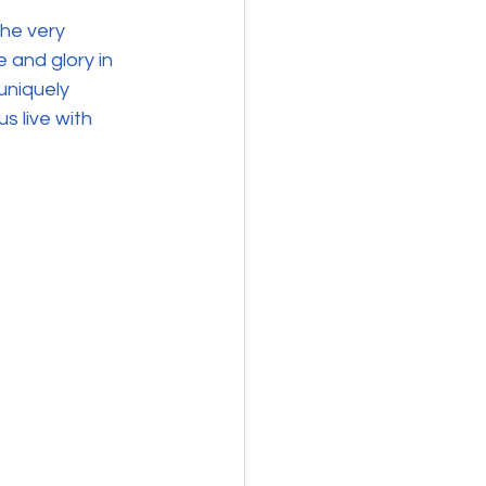
he very 
 and glory in 
uniquely 
 live with 