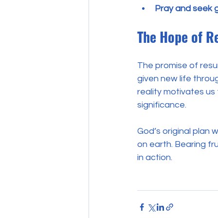
Pray and seek 
The Hope of Re
The promise of resur
given new life throug
reality motivates us 
significance.
God’s original plan 
on earth. Bearing fru
in action.