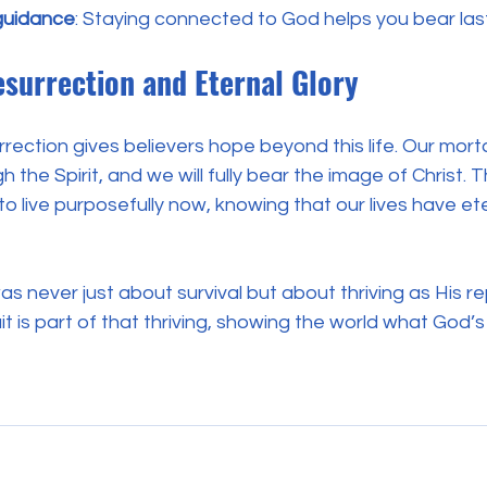
guidance
: Staying connected to God helps you bear lasti
surrection and Eternal Glory
rection gives believers hope beyond this life. Our mortal
h the Spirit, and we will fully bear the image of Christ. T
to live purposefully now, knowing that our lives have ete
was never just about survival but about thriving as His r
it is part of that thriving, showing the world what God’s 