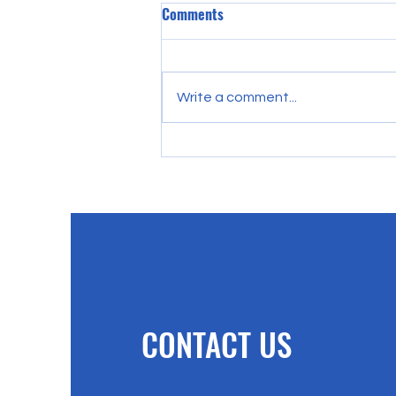
Comments
Write a comment...
Besides Me There Is No Savior
Why Only Jesus Can Save
CONTACT US