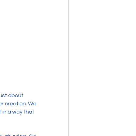
e
just about 
r creation. We 
 in a way that 