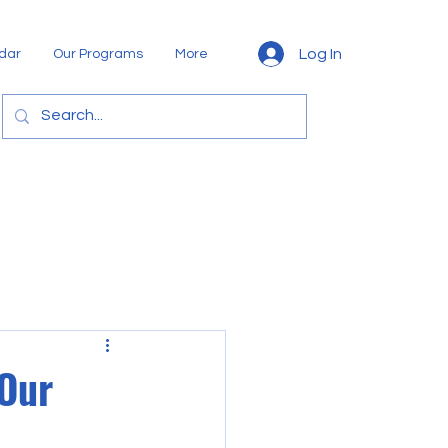
Log In
dar
Our Programs
More
 Our