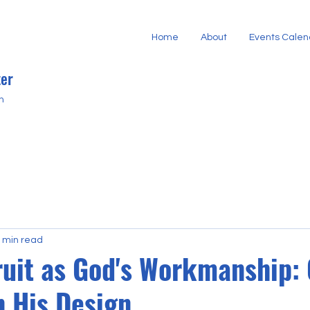
Home
About
Events Calen
er
h
 min read
ruit as God's Workmanship:
n His Design