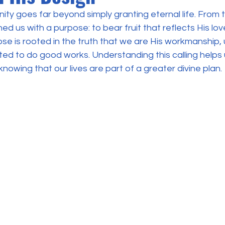
ity goes far beyond simply granting eternal life. From t
d us with a purpose: to bear fruit that reflects His love
ose is rooted in the truth that we are His workmanship, 
d to do good works. Understanding this calling helps us
nowing that our lives are part of a greater divine plan.