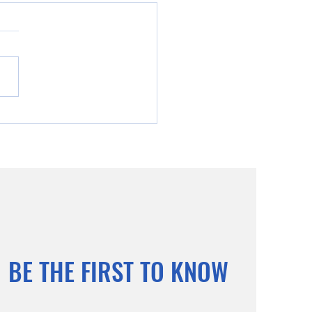
ind of Christ Humility,
fice and Eternal Glory
BE THE FIRST TO KNOW